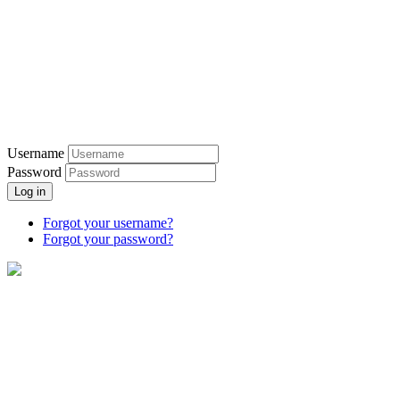
Username
Password
Log in
Forgot your username?
Forgot your password?