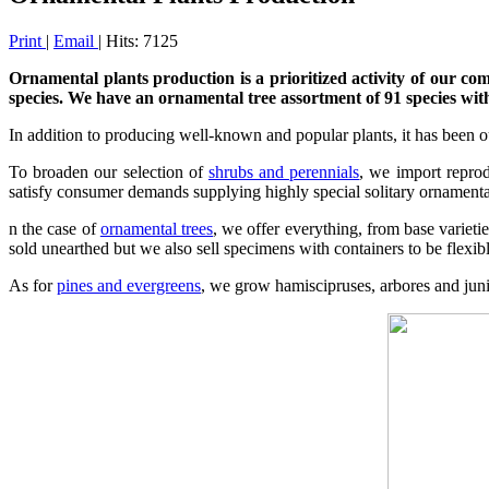
Print
|
Email
| Hits: 7125
Ornamental plants production is a prioritized activity of our co
species. We have an ornamental tree assortment of 91 species wit
In addition to producing well-known and popular plants, it has been ou
To broaden our selection of
shrubs and perennials
,
we import reprodu
satisfy consumer demands supplying highly special solitary ornamental
n the case of
ornamental trees
,
we offer everything, from base varietie
sold unearthed but we also sell specimens with containers to be flexi
As for
pines and evergreens
, we grow hamiscipruses, arbores and junip