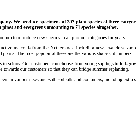
mpany. We produce specimens of 397 plant species of three categorie
h pines and evergreens amounting to 71 species altogether.
r aim to introduce new species in all product categories for years.
ctive materials from the Netherlands, including new levanders, vario
 plants. The most popular of these are the various shape-cut junipers.
s to scions. Our customers can choose from young saplings to full-grown 
ble towards our customers so that they can bridge summer replanting.
ers in various sizes and with soilballs and containers, including extra s