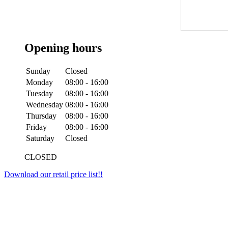
Opening hours
Sunday
Closed
Monday
08:00 - 16:00
Tuesday
08:00 - 16:00
Wednesday
08:00 - 16:00
Thursday
08:00 - 16:00
Friday
08:00 - 16:00
Saturday
Closed
CLOSED
Download our retail price list!!