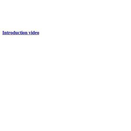
Introduction video