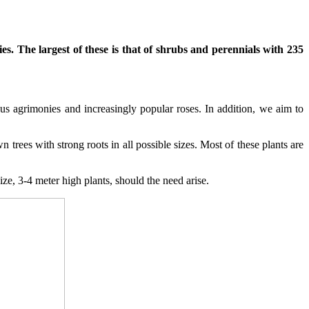
s. The largest of these is that of shrubs and perennials with 235
us agrimonies and increasingly popular roses. In addition, we aim to
trees with strong roots in all possible sizes. Most of these plants are
ize, 3-4 meter high plants, should the need arise.