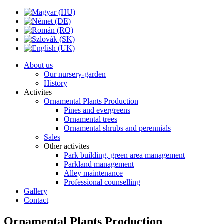
About us
Our nursery-garden
History
Activites
Ornamental Plants Production
Pines and evergreens
Ornamental trees
Ornamental shrubs and perennials
Sales
Other activites
Park building, green area management
Parkland management
Alley maintenance
Professional counselling
Gallery
Contact
Ornamental Plants Production