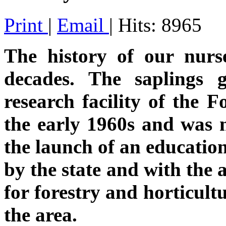
Print
|
Email
| Hits: 8965
The history of our nurse
decades. The saplings
research facility of the F
the early 1960s and wa
the launch of an education
by the state and with the 
for forestry and horticult
the area.