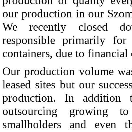
production of quality ever
our production in our Szomb
We recently closed do
responsible primarily for
containers, due to financial
Our production volume was
leased sites but our succes
production. In addition 
outsourcing growing to 
smallholders and even t