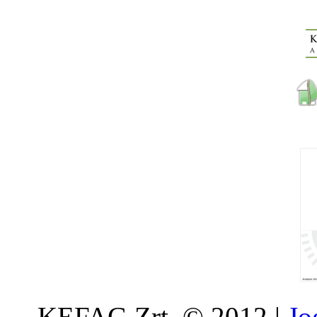
KEFAG Zrt. © 2012 |
Jo