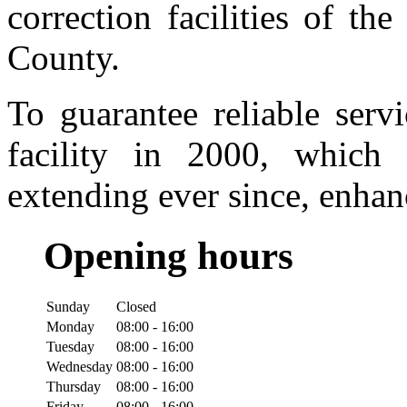
correction facilities of t
County.
To guarantee reliable serv
facility in 2000, whic
extending ever since, enhan
Opening hours
Sunday
Closed
Monday
08:00 - 16:00
Tuesday
08:00 - 16:00
Wednesday
08:00 - 16:00
Thursday
08:00 - 16:00
Friday
08:00 - 16:00