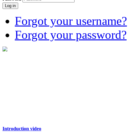
Log in
Forgot your username?
Forgot your password?
Introduction video