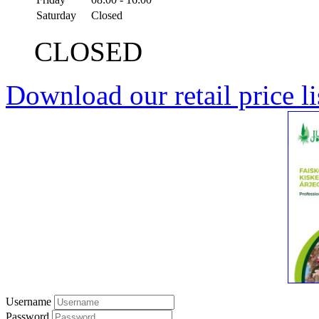
Saturday
Closed
CLOSED
Download our retail price li
Username
Password