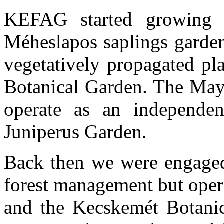
KEFAG started growing o
Méheslapos saplings garden
vegetatively propagated pl
Botanical Garden. The May 
operate as an independen
Juniperus Garden.
Back then we were engaged
forest management but ope
and the Kecskemét Botanica