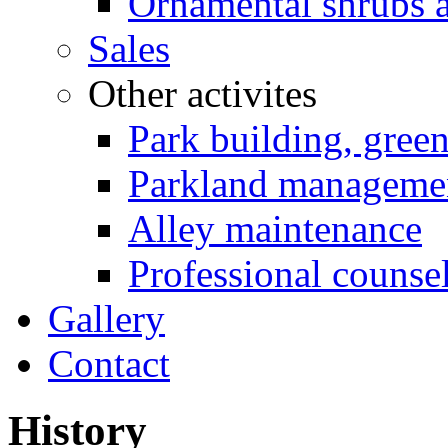
Ornamental shrubs a
Sales
Other activites
Park building, gree
Parkland manageme
Alley maintenance
Professional counse
Gallery
Contact
History