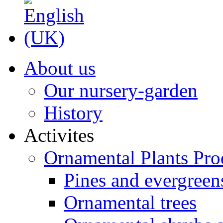
About us
Our nursery-garden
History
Activites
Ornamental Plants Pro
Pines and evergreen
Ornamental trees