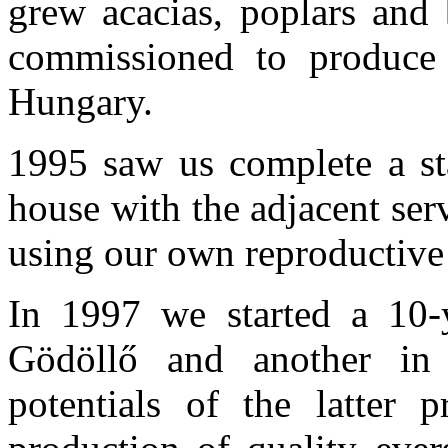
grew acacias, poplars and 
commissioned to produce 
Hungary.
1995 saw us complete a sta
house with the adjacent serv
using our own reproductive 
In 1997 we started a 10-y
Gödöllő and another in 
potentials of the latter 