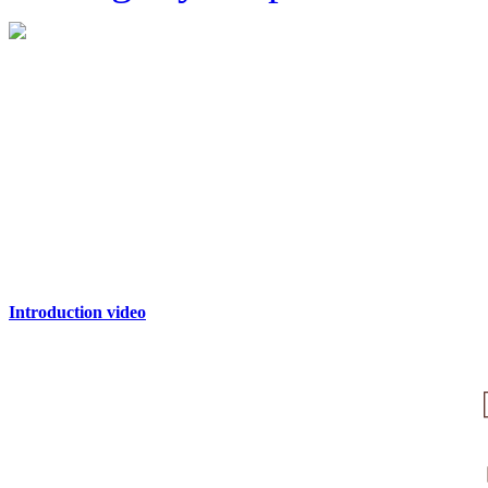
Introduction video