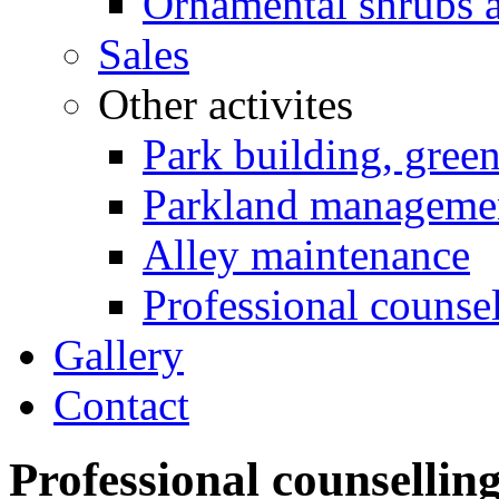
Ornamental shrubs a
Sales
Other activites
Park building, gree
Parkland manageme
Alley maintenance
Professional counse
Gallery
Contact
Professional counsellin