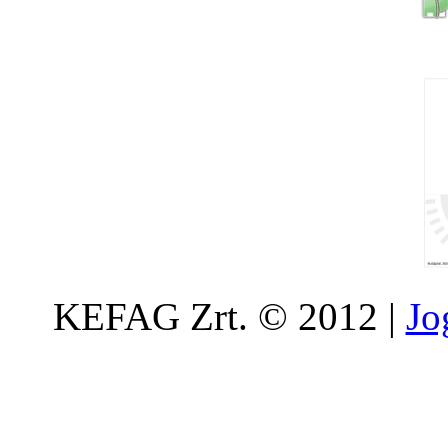
KEFAG Zrt. © 2012 |
Jo