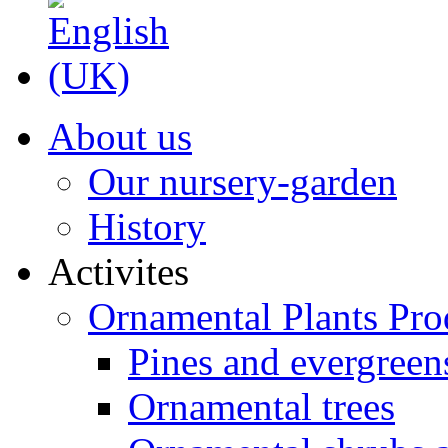
About us
Our nursery-garden
History
Activites
Ornamental Plants Pro
Pines and evergreen
Ornamental trees