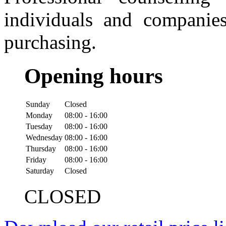
individuals and companies
purchasing.
Opening hours
Sunday
Closed
Monday
08:00 - 16:00
Tuesday
08:00 - 16:00
Wednesday
08:00 - 16:00
Thursday
08:00 - 16:00
Friday
08:00 - 16:00
Saturday
Closed
CLOSED