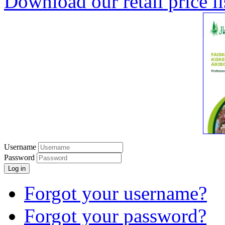
Download our retail price li
Username
Password
Log in
Forgot your username?
Forgot your password?