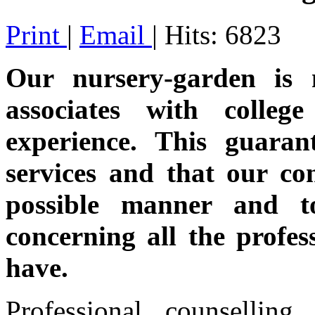
Print
|
Email
| Hits: 6823
Our nursery-garden is 
associates with colle
experience. This guaran
services and that our co
possible manner and to
concerning all the profes
have.
Professional counsellin